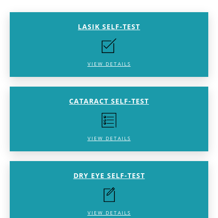
LASIK SELF-TEST
VIEW DETAILS
CATARACT SELF-TEST
VIEW DETAILS
DRY EYE SELF-TEST
VIEW DETAILS