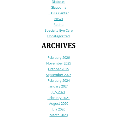
Diabetes
Glaucoma
LASIK Center
News
Retina
Specialty Eye Care
Uncategorized
ARCHIVES
February 2026
November 2025
October 2025
September 2025
February 2024
January 2024
July 2021
February 2021
August 2020
July 2020
March 2020