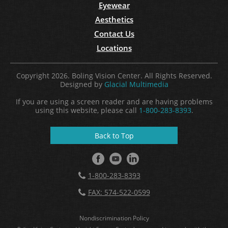
Eyewear
Aesthetics
Contact Us
Locations
Copyright 2026. Boling Vision Center. All Rights Reserved.
Designed by
Glacial Multimedia
If you are using a screen reader and are having problems
using this website, please call
1-800-283-8393
.
Back to Top
1-800-283-8393
FAX: 574-522-0599
Nondiscrimination Policy