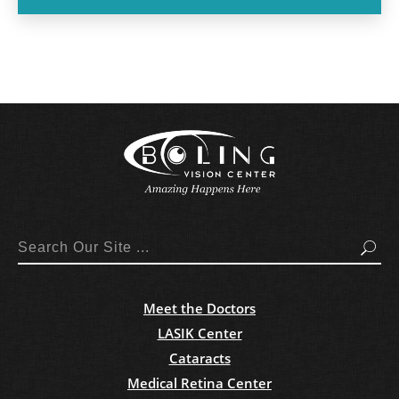
Search
Meet the Doctors
LASIK Center
Cataracts
Medical Retina Center