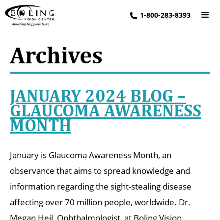
1-800-283-8393
Archives
JANUARY 2024 BLOG –
GLAUCOMA AWARENESS
MONTH
January is Glaucoma Awareness Month, an
observance that aims to spread knowledge and
information regarding the sight-stealing disease
affecting over 70 million people, worldwide. Dr.
Megan Heil, Ophthalmologist, at Boling Vision