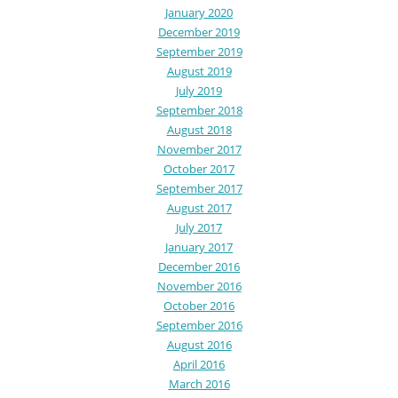
January 2020
December 2019
September 2019
August 2019
July 2019
September 2018
August 2018
November 2017
October 2017
September 2017
August 2017
July 2017
January 2017
December 2016
November 2016
October 2016
September 2016
August 2016
April 2016
March 2016