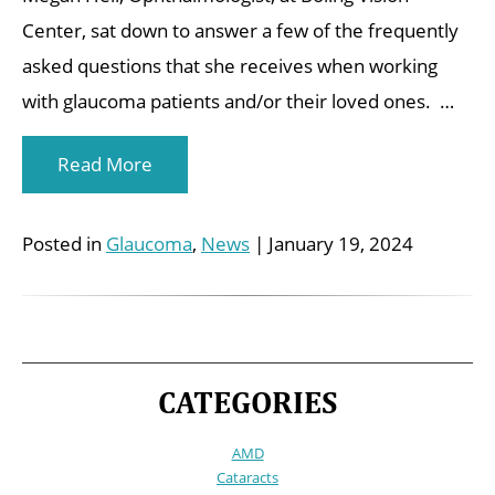
Center, sat down to answer a few of the frequently
asked questions that she receives when working
with glaucoma patients and/or their loved ones. …
Read More
Posted in
Glaucoma
,
News
| January 19, 2024
CATEGORIES
AMD
Cataracts