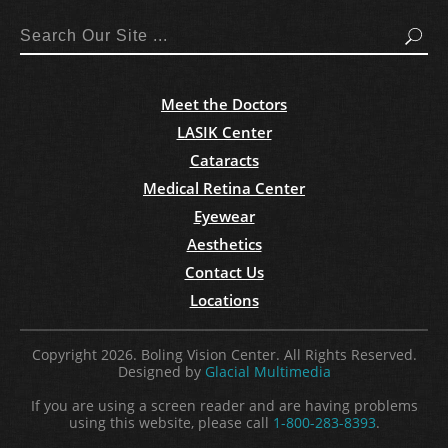
Search
Meet the Doctors
LASIK Center
Cataracts
Medical Retina Center
Eyewear
Aesthetics
Contact Us
Locations
Copyright 2026. Boling Vision Center. All Rights Reserved.
Designed by
Glacial Multimedia
If you are using a screen reader and are having problems
using this website, please call
1-800-283-8393
.