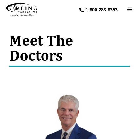
1-800-283-8393
Meet The
Doctors