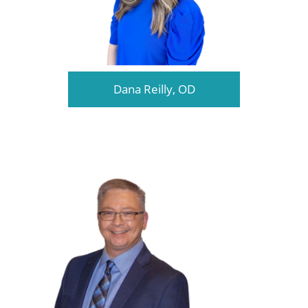
Dana Reilly, OD