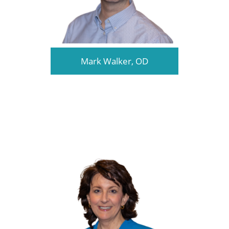
Mark Walker, OD