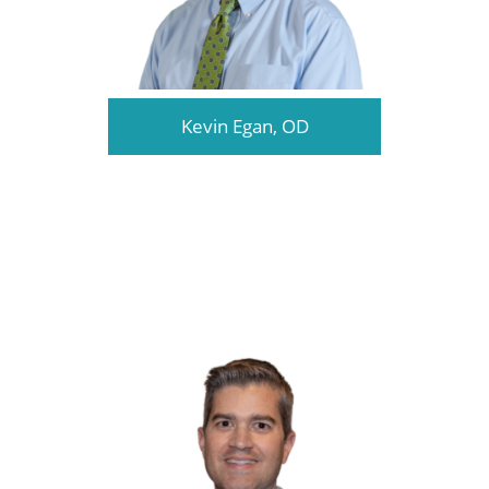
Kevin Egan, OD