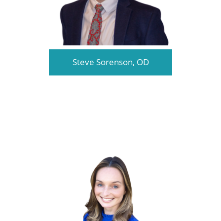
Steve Sorenson, OD