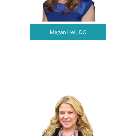
Megan Heil, DO