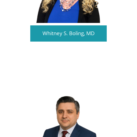
Whitney S. Boling, MD