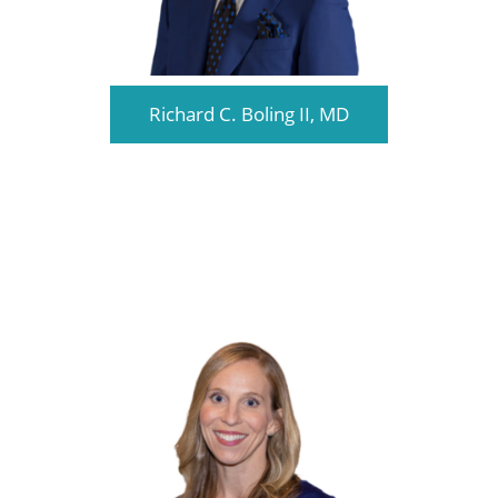
Richard C. Boling II, MD