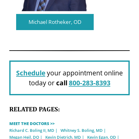
Michael Rotheker, OD
Schedule
your appointment online
today or
call
800-283-8393
RELATED PAGES:
MEET THE DOCTORS >>
Richard C. Boling II, MD
Whitney S. Boling, MD
Megan Heil, DO
Kevin Dietrich, MD
Kevin Egan, OD