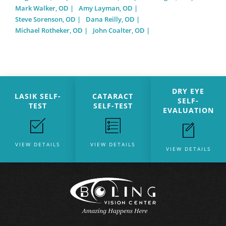
Mark Walker, OD
Amy Layman, OD
Steve Sorenson, OD
Dana Reilly, OD
Michael Rotheker, OD
John Coalter, OD
DRY EYE
LASIK SELF-
CATARACT
SELF-
TEST
SELF-TEST
EVALUATION
VIEW DETAILS
VIEW DETAILS
VIEW DETAILS