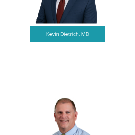
Kevin Dietrich, MD