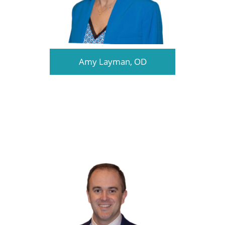
Amy Layman, OD