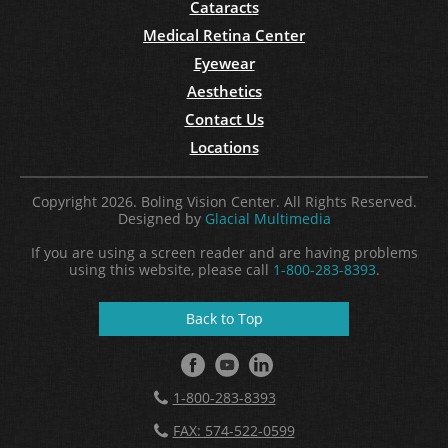
Cataracts
Medical Retina Center
Eyewear
Aesthetics
Contact Us
Locations
Copyright 2026. Boling Vision Center. All Rights Reserved.
Designed by
Glacial Multimedia
If you are using a screen reader and are having problems
using this website, please call
1-800-283-8393
.
Back to Top
1-800-283-8393
FAX: 574-522-0599