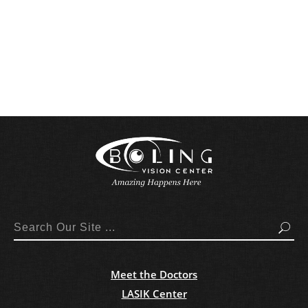
Search
Meet the Doctors
LASIK Center