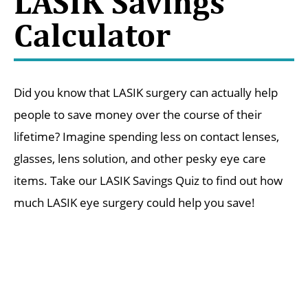
LASIK Savings
Calculator
Did you know that LASIK surgery can actually help
people to save money over the course of their
lifetime? Imagine spending less on contact lenses,
glasses, lens solution, and other pesky eye care
items. Take our LASIK Savings Quiz to find out how
much LASIK eye surgery could help you save!