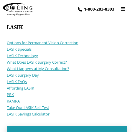
1-800-283-8393
LASIK
Options for Permanent Vision Correction
LASIK Specials
LASIK Technology
What Does LASIK Surgery Correct?
What Happens at My Consultation?
LASIK Surgery Day
LASIK FAQs
Affording LASIK
PRK
KAMRA
Take Our LASIK Self-Test
LASIK Savings Calculator