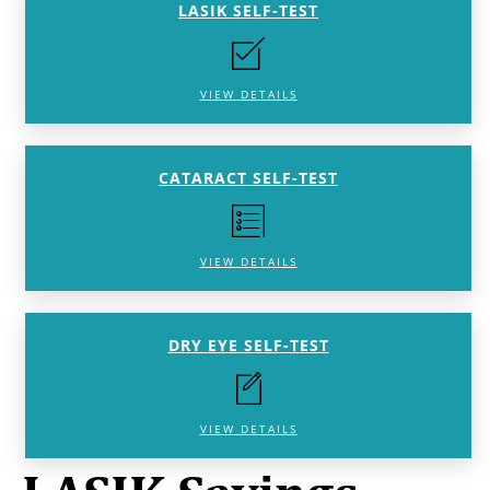
LASIK SELF-TEST
VIEW DETAILS
CATARACT SELF-TEST
VIEW DETAILS
DRY EYE SELF-TEST
VIEW DETAILS