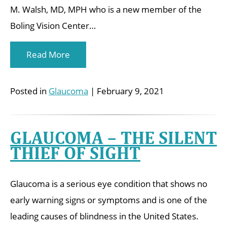
M. Walsh, MD, MPH who is a new member of the
Boling Vision Center…
Read More
Posted in
Glaucoma
| February 9, 2021
GLAUCOMA – THE SILENT
THIEF OF SIGHT
Glaucoma is a serious eye condition that shows no
early warning signs or symptoms and is one of the
leading causes of blindness in the United States.