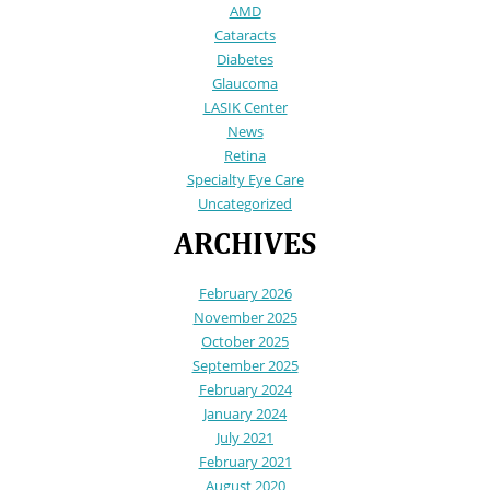
AMD
Cataracts
Diabetes
Glaucoma
LASIK Center
News
Retina
Specialty Eye Care
Uncategorized
ARCHIVES
February 2026
November 2025
October 2025
September 2025
February 2024
January 2024
July 2021
February 2021
August 2020