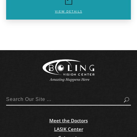
VIEW DETAILS
Search
Meet the Doctors
LASIK Center