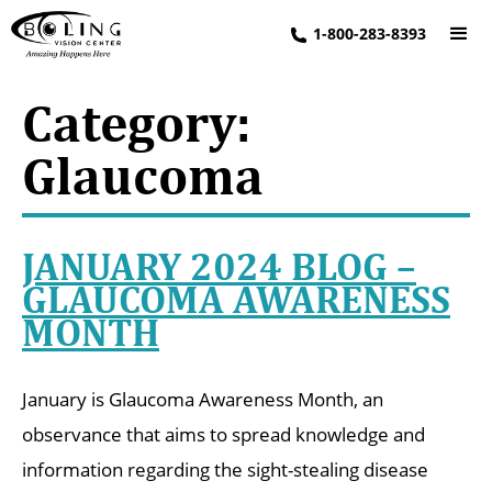
1-800-283-8393
Category:
Glaucoma
JANUARY 2024 BLOG –
GLAUCOMA AWARENESS
MONTH
January is Glaucoma Awareness Month, an
observance that aims to spread knowledge and
information regarding the sight-stealing disease