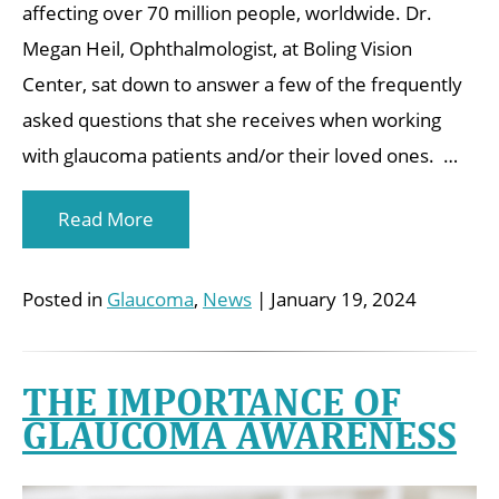
affecting over 70 million people, worldwide. Dr.
Megan Heil, Ophthalmologist, at Boling Vision
Center, sat down to answer a few of the frequently
asked questions that she receives when working
with glaucoma patients and/or their loved ones. …
Read More
Posted in
Glaucoma
,
News
| January 19, 2024
THE IMPORTANCE OF
GLAUCOMA AWARENESS