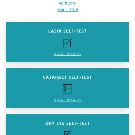
April 2016
March 2016
LASIK SELF-TEST
VIEW DETAILS
CATARACT SELF-TEST
VIEW DETAILS
DRY EYE SELF-TEST