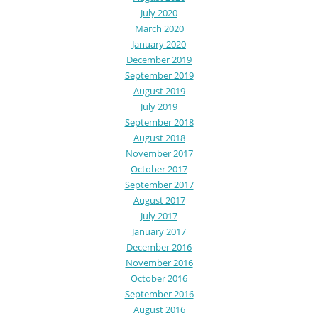
July 2020
March 2020
January 2020
December 2019
September 2019
August 2019
July 2019
September 2018
August 2018
November 2017
October 2017
September 2017
August 2017
July 2017
January 2017
December 2016
November 2016
October 2016
September 2016
August 2016