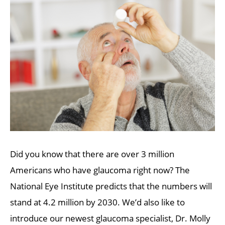
Did you know that there are over 3 million
Americans who have glaucoma right now? The
National Eye Institute predicts that the numbers will
stand at 4.2 million by 2030. We’d also like to
introduce our newest glaucoma specialist, Dr. Molly