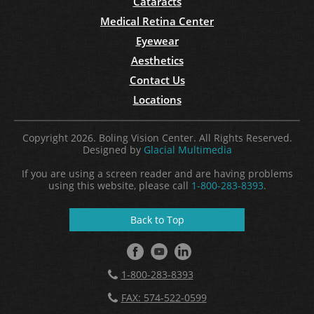
Cataracts
Medical Retina Center
Eyewear
Aesthetics
Contact Us
Locations
Copyright 2026. Boling Vision Center. All Rights Reserved.
Designed by
Glacial Multimedia
If you are using a screen reader and are having problems
using this website, please call
1-800-283-8393
.
Back to Top
1-800-283-8393
FAX: 574-522-0599