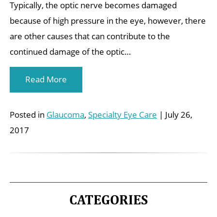
Typically, the optic nerve becomes damaged
because of high pressure in the eye, however, there
are other causes that can contribute to the
continued damage of the optic…
Read More
Posted in
Glaucoma
,
Specialty Eye Care
| July 26,
2017
CATEGORIES