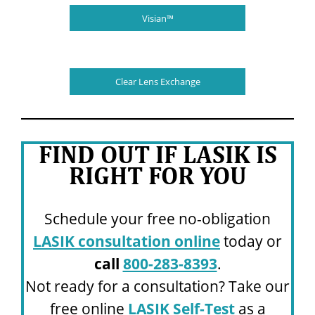
Visian™
Clear Lens Exchange
FIND OUT IF LASIK IS
RIGHT FOR YOU
Schedule your free no-obligation
LASIK consultation online
today or
call
800-283-8393
.
Not ready for a consultation? Take our
free online
LASIK Self-Test
as a