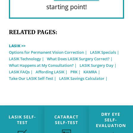
starting point!
RELATED PAGES:
LASIK >>
Options for Permanent Vision Correction
LASIK Specials
LASIK Technology
What Does LASIK Surgery Correct?
What Happens at My Consultation?
LASIK Surgery Day
LASIK FAQs
Affording LASIK
PRK
KAMRA
Take Our LASIK Self-Test
LASIK Savings Calculator
DRY EYE
LASIK SELF-
CATARACT
SELF-
TEST
SELF-TEST
EVALUATION