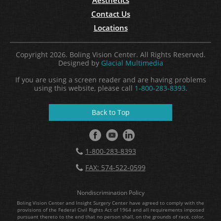
Contact Us
Locations
Copyright 2026. Boling Vision Center. All Rights Reserved.
Designed by
Glacial Multimedia
If you are using a screen reader and are having problems
using this website, please call
1-800-283-8393
.
Back to Top
1-800-283-8393
FAX: 574-522-0599
Nondiscrimination Policy
Boling Vision Center and Insight Surgery Center have agreed to comply with the
provisions of the Federal Civil Rights Act of 1964 and all requirements imposed
pursuant thereto to the end that no person shall, on the grounds of race, color,