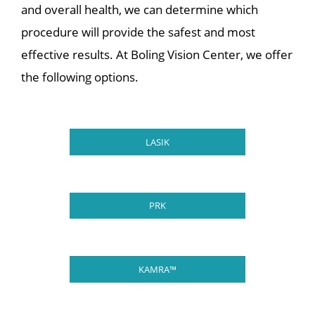
and overall health, we can determine which
procedure will provide the safest and most
effective results. At Boling Vision Center, we offer
the following options.
LASIK
PRK
KAMRA™