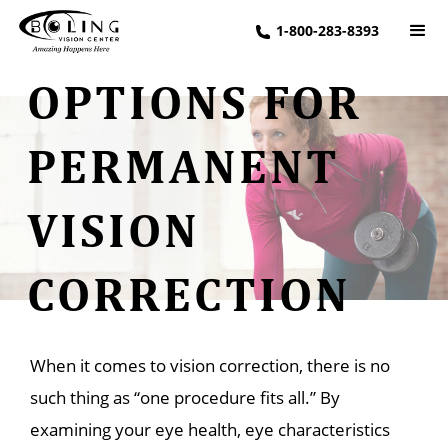
1-800-283-8393
OPTIONS FOR
PERMANENT
VISION
CORRECTION
When it comes to vision correction, there is no
such thing as “one procedure fits all.” By
examining your eye health, eye characteristics