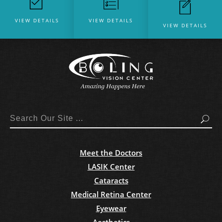
VIEW DETAILS
VIEW DETAILS
VIEW DETAILS
Search
Meet the Doctors
LASIK Center
Cataracts
Medical Retina Center
Eyewear
Aesthetics