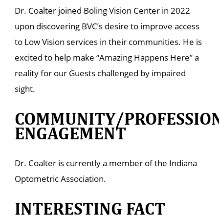
Dr. Coalter joined Boling Vision Center in 2022
upon discovering BVC’s desire to improve access
to Low Vision services in their communities. He is
excited to help make “Amazing Happens Here” a
reality for our Guests challenged by impaired
sight.
COMMUNITY/PROFESSIO
ENGAGEMENT
Dr. Coalter is currently a member of the Indiana
Optometric Association.
INTERESTING FACT