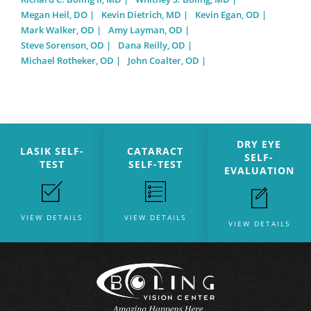
Megan Heil, DO
Kevin Dietrich, MD
Kevin Egan, OD
Mark Walker, OD
Amy Layman, OD
Steve Sorenson, OD
Dana Reilly, OD
Michael Rotheker, OD
John Coalter, OD
DRY EYE
LASIK SELF-
CATARACT
SELF-
TEST
SELF-TEST
EVALUATION
VIEW DETAILS
VIEW DETAILS
VIEW DETAILS