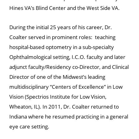
Hines VA’s Blind Center and the West Side VA.
During the initial 25 years of his career, Dr.
Coalter served in prominent roles: teaching
hospital-based optometry in a sub-specialty
Ophthalmological setting, I.C.O. faculty and later
adjunct faculty/Residency co-Director, and Clinical
Director of one of the Midwest’s leading
multidisciplinary “Centers of Excellence” in Low
Vision (Spectrios Institute for Low Vision,
Wheaton, IL). In 2011, Dr. Coalter returned to
Indiana where he resumed practicing in a general
eye care setting.