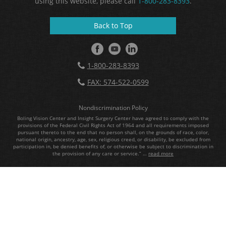
using this website, please call
1-800-283-8393
.
Back to Top
1-800-283-8393
FAX: 574-522-0599
Nondiscrimination Policy
Boling Vision Center and Insight Surgery Center have agreed to comply with the
provisions of the Federal Civil Rights Act of 1964 and all requirements imposed
pursuant thereto to the end that no person shall, on the grounds of race, color,
national origin, ancestry, age, sex, religious creed, or disability, be excluded from
participation in, be denied benefits of, or otherwise be subject to discrimination in
the provision of any care or service.” …
read more