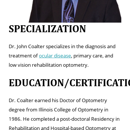
SPECIALIZATION
Dr. John Coalter specializes in the diagnosis and
treatment of
ocular disease
, primary care, and
low vision rehabilitation optometry.
EDUCATION/CERTIFICATI
Dr. Coalter earned his Doctor of Optometry
degree from Illinois College of Optometry in
1986. He completed a post-doctoral Residency in
Rehabilitation and Hospital-based Optometry at