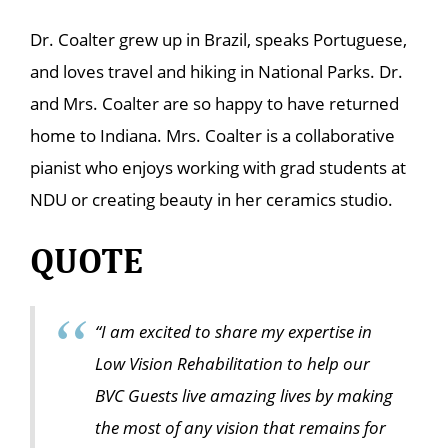
Dr. Coalter grew up in Brazil, speaks Portuguese,
and loves travel and hiking in National Parks. Dr.
and Mrs. Coalter are so happy to have returned
home to Indiana. Mrs. Coalter is a collaborative
pianist who enjoys working with grad students at
NDU or creating beauty in her ceramics studio.
QUOTE
“I am excited to share my expertise in
Low Vision Rehabilitation to help our
BVC Guests live amazing lives by making
the most of any vision that remains for