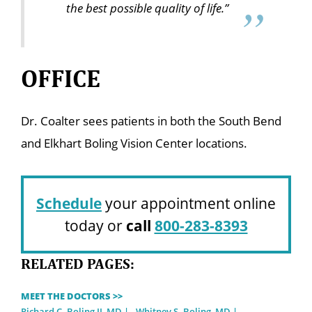
the best possible quality of life.”
OFFICE
Dr. Coalter sees patients in both the South Bend
and Elkhart Boling Vision Center locations.
Schedule
your appointment online
today or
call
800-283-8393
RELATED PAGES:
MEET THE DOCTORS >>
Richard C. Boling II, MD
Whitney S. Boling, MD