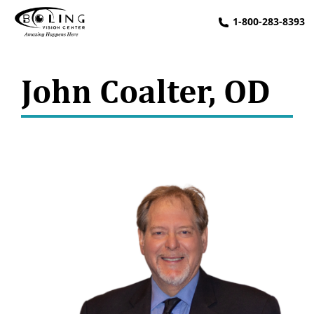
1-800-283-8393
John Coalter, OD