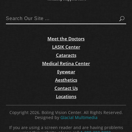
Search
Meet the Doctors
LASIK Center
Cataracts
Medical Retina Center
Eyewear
Aesthetics
Contact Us
Locations
Copyright 2026. Boling Vision Center. All Rights Reserved.
Designed by
Glacial Multimedia
If you are using a screen reader and are having problems