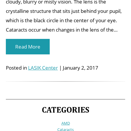
cloudy, blurry or misty vision. The lens is the
crystalline structure that sits just behind your pupil,
which is the black circle in the center of your eye.
Cataracts occur when changes in the lens of the…
Read More
Posted in
LASIK Center
| January 2, 2017
CATEGORIES
AMD
Cataracts