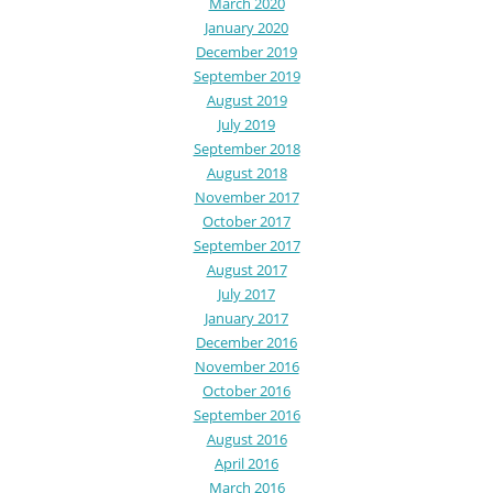
March 2020
January 2020
December 2019
September 2019
August 2019
July 2019
September 2018
August 2018
November 2017
October 2017
September 2017
August 2017
July 2017
January 2017
December 2016
November 2016
October 2016
September 2016
August 2016
April 2016
March 2016