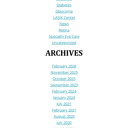
Diabetes
Glaucoma
LASIK Center
News
Retina
Specialty Eye Care
Uncategorized
ARCHIVES
February 2026
November 2025
October 2025
September 2025
February 2024
January 2024
July 2021
February 2021
August 2020
July 2020