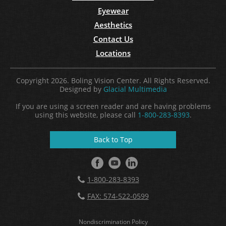
Eyewear
Aesthetics
Contact Us
Locations
Copyright 2026. Boling Vision Center. All Rights Reserved.
Designed by
Glacial Multimedia
If you are using a screen reader and are having problems
using this website, please call
1-800-283-8393
.
Back to Top
1-800-283-8393
FAX: 574-522-0599
Nondiscrimination Policy