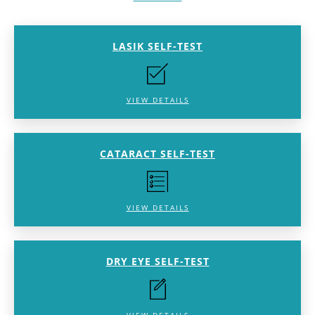
LASIK SELF-TEST
VIEW DETAILS
CATARACT SELF-TEST
VIEW DETAILS
DRY EYE SELF-TEST
VIEW DETAILS