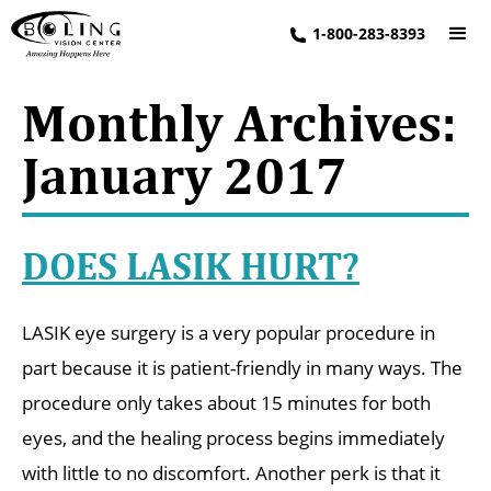
1-800-283-8393
Monthly Archives:
January 2017
DOES LASIK HURT?
LASIK eye surgery is a very popular procedure in
part because it is patient-friendly in many ways. The
procedure only takes about 15 minutes for both
eyes, and the healing process begins immediately
with little to no discomfort. Another perk is that it