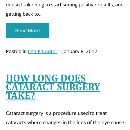
doesn’t take long to start seeing positive results, and
getting back to…
Read More
Posted in
LASIK Center
| January 8, 2017
HOW LONG DOES
CATARACT SURGERY
TAKE?
Cataract surgery is a procedure used to treat
cataracts where changes in the lens of the eye cause