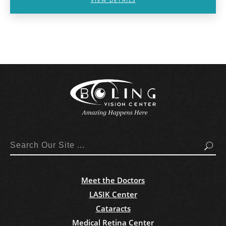
Search
Meet the Doctors
LASIK Center
Cataracts
Medical Retina Center