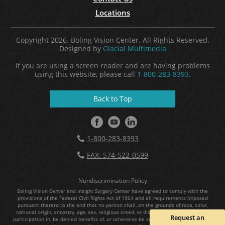
Locations
Copyright 2026. Boling Vision Center. All Rights Reserved.
Designed by
Glacial Multimedia
If you are using a screen reader and are having problems
using this website, please call
1-800-283-8393
.
Back to Top
1-800-283-8393
FAX: 574-522-0599
Nondiscrimination Policy
Boling Vision Center and Insight Surgery Center have agreed to comply with the
provisions of the Federal Civil Rights Act of 1964 and all requirements imposed
pursuant thereto to the end that no person shall, on the grounds of race, color,
national origin, ancestry, age, sex, religious creed, or disability, be excluded from
Request an
participation in, be denied benefits of, or otherwise be subject to discrimination in