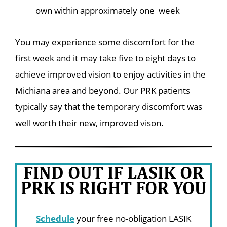
own within approximately one week
You may experience some discomfort for the
first week and it may take five to eight days to
achieve improved vision to enjoy activities in the
Michiana area and beyond. Our PRK patients
typically say that the temporary discomfort was
well worth their new, improved vison.
FIND OUT IF LASIK OR
PRK IS RIGHT FOR YOU
Schedule
your free no-obligation LASIK