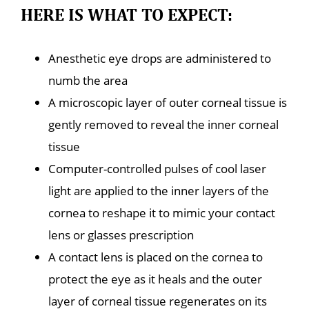
HERE IS WHAT TO EXPECT:
Anesthetic eye drops are administered to
numb the area
A microscopic layer of outer corneal tissue is
gently removed to reveal the inner corneal
tissue
Computer-controlled pulses of cool laser
light are applied to the inner layers of the
cornea to reshape it to mimic your contact
lens or glasses prescription
A contact lens is placed on the cornea to
protect the eye as it heals and the outer
layer of corneal tissue regenerates on its