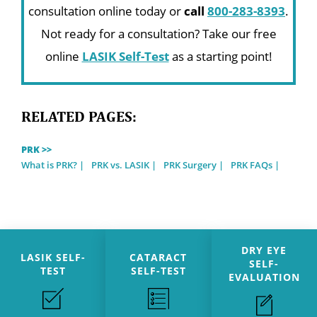
consultation online today or
call
800-283-8393
.
Not ready for a consultation? Take our free
online
LASIK Self-Test
as a starting point!
RELATED PAGES:
PRK >>
What is PRK?
PRK vs. LASIK
PRK Surgery
PRK FAQs
DRY EYE
LASIK SELF-
CATARACT
SELF-
TEST
SELF-TEST
EVALUATION