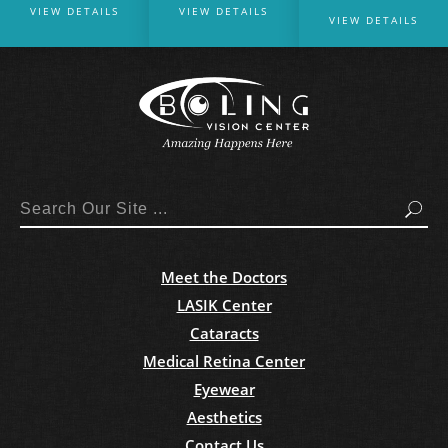
VIEW DETAILS
VIEW DETAILS
VIEW DETAILS
Search
Meet the Doctors
LASIK Center
Cataracts
Medical Retina Center
Eyewear
Aesthetics
Contact Us