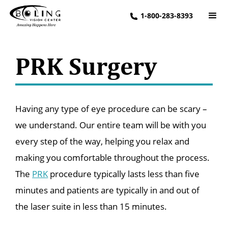
1-800-283-8393
PRK Surgery
Having any type of eye procedure can be scary –
we understand. Our entire team will be with you
every step of the way, helping you relax and
making you comfortable throughout the process.
The
PRK
procedure typically lasts less than five
minutes and patients are typically in and out of
the laser suite in less than 15 minutes.