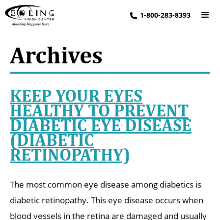
1-800-283-8393
Archives
KEEP YOUR EYES
HEALTHY TO PREVENT
DIABETIC EYE DISEASE
(DIABETIC
RETINOPATHY)
The most common eye disease among diabetics is
diabetic retinopathy. This eye disease occurs when
blood vessels in the retina are damaged and usually