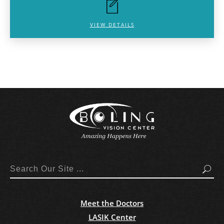
VIEW DETAILS
Search
Meet the Doctors
LASIK Center