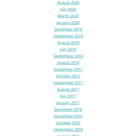
August 2020
July 2020
March 2020
January 2020
December 2019
September 2019
August 2019
July 2019
September 2018
August 2018
November 2017
October 2017
September 2017
August 2017
July 2017
January 2017
December 2016
November 2016
October 2016
September 2016