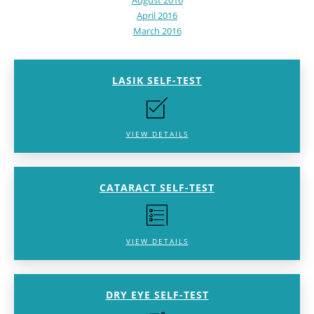
August 2016
April 2016
March 2016
LASIK SELF-TEST
VIEW DETAILS
CATARACT SELF-TEST
VIEW DETAILS
DRY EYE SELF-TEST