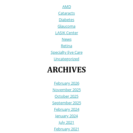
AMD
Cataracts
Diabetes
Glaucoma
LASIK Center
News
Retina
Specialty Eye Care
Uncategorized
ARCHIVES
February 2026
November 2025
October 2025
September 2025
February 2024
January 2024
July 2021
February 2021