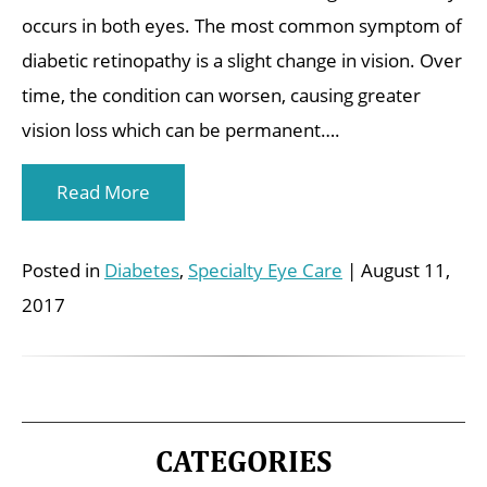
occurs in both eyes. The most common symptom of
diabetic retinopathy is a slight change in vision. Over
time, the condition can worsen, causing greater
vision loss which can be permanent….
Read More
Posted in
Diabetes
,
Specialty Eye Care
| August 11,
2017
CATEGORIES