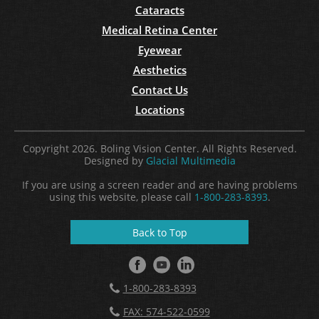
Cataracts
Medical Retina Center
Eyewear
Aesthetics
Contact Us
Locations
Copyright 2026. Boling Vision Center. All Rights Reserved.
Designed by
Glacial Multimedia
If you are using a screen reader and are having problems
using this website, please call
1-800-283-8393
.
Back to Top
1-800-283-8393
FAX: 574-522-0599