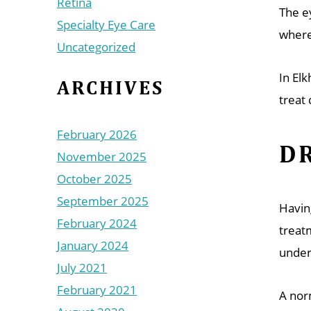
Retina
The e
Specialty Eye Care
where
Uncategorized
In El
ARCHIVES
treat 
February 2026
DR
November 2025
October 2025
September 2025
Havin
February 2024
treat
January 2024
under
July 2021
February 2021
A nor