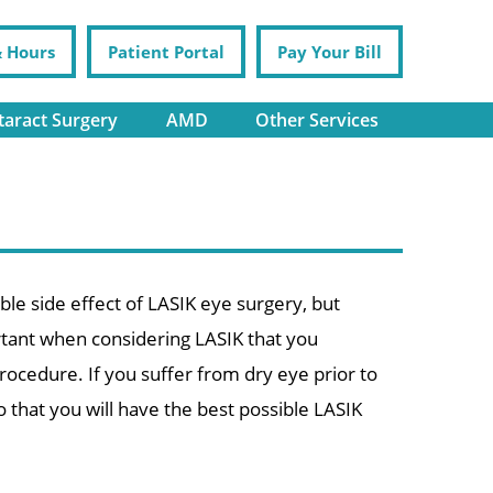
& Hours
Patient Portal
Pay Your Bill
taract Surgery
AMD
Other Services
ible side effect of LASIK eye surgery, but
portant when considering LASIK that you
rocedure. If you suffer from dry eye prior to
that you will have the best possible LASIK