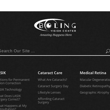
Search
SIK
Cataract Care
Medical Retina
tions for Permanent
What Are Cataracts?
Macular Degenerati
sion Correction
Cataract Surgery Day
Diabetic Retinopath
SIK Technology
Lifestyle Lenses
Geographic Atrophy
at Does LASIK
Affording Cataract
rgery Correct?
Surgery
at Happens at My
nsultation?