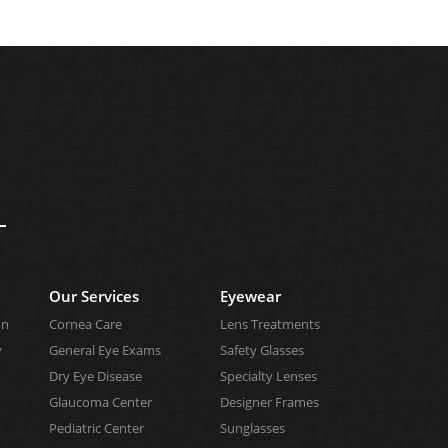
Our Services
Eyewear
on
Cornea Care
Lens Treatments
y
General Eye Exams
Safety Glasses
Dry Eye Disease
Specialty Lenses
Glaucoma Center
Designer Frames
Pediatric Center
Sunglasses