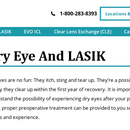
1-800-283-8393
Locations 
LASIK
EVO ICL
Clear Lens Exchange (CLE)
Ca
ry Eye And LASIK
es are no fun: They itch, sting and tear up. They’re a poss
y they clear up within the first year of recovery. It is im
stand the possibility of experiencing dry eyes after your p
, proper preoperative treatment can be provided to you so 
ts and experience.