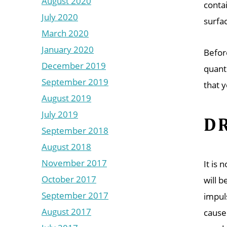
August 2020
conta
July 2020
surfac
March 2020
January 2020
Befor
December 2019
quant
September 2019
that 
August 2019
July 2019
DR
September 2018
August 2018
November 2017
It is 
October 2017
will 
September 2017
impul
August 2017
cause 