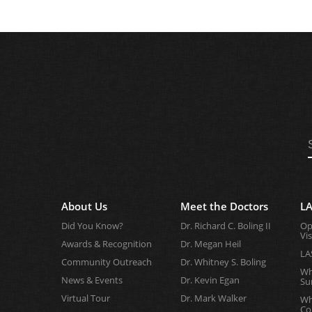
About Us
Meet the Doctors
LA
Did You Know?
Dr. Richard C. Boling II
Op
Vi
Awards & Recognition
Dr. Megan Heil
LA
Community Outreach
Dr. Whitney S. Boling
Wh
News & Events
Dr. Kevin Egan
Su
Virtual Tour
Dr. Mark Walker
Wh
Co