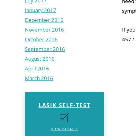
July 2017
need t
January 2017
sympt
December 2016
November 2016
If you
October 2016
4572.
September 2016
August 2016
April 2016
March 2016
LASIK SELF-TEST
VIEW DETAILS