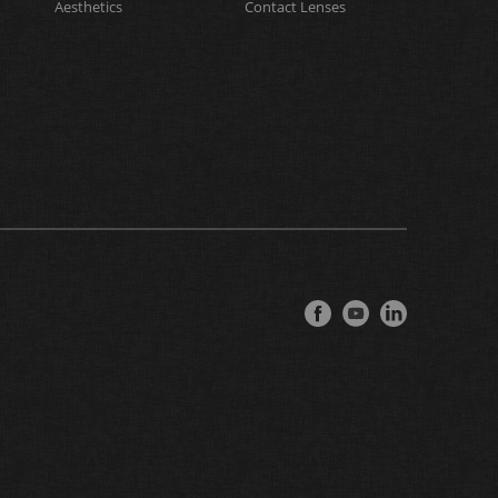
Aesthetics
Contact Lenses