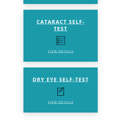
CATARACT SELF-
TEST
VIEW DETAILS
DRY EYE SELF-TEST
VIEW DETAILS