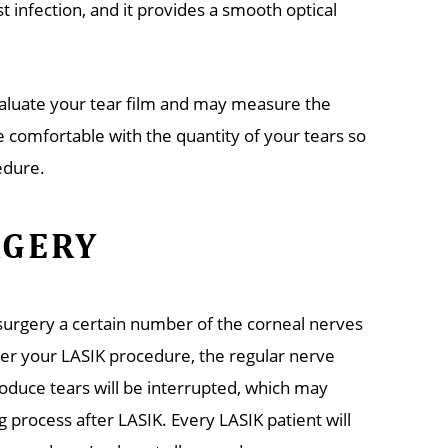
 infection, and it provides a smooth optical
valuate your tear film and may measure the
e comfortable with the quantity of your tears so
edure.
RGERY
n surgery a certain number of the corneal nerves
ter your LASIK procedure, the regular nerve
roduce tears will be interrupted, which may
g process after LASIK. Every LASIK patient will