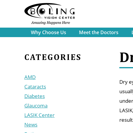
Why Choose Us
Meet the Doctors
D
CATEGORIES
AMD
Dry ey
Cataracts
usuall
Diabetes
under
Glaucoma
LASIK
LASIK Center
resul
News