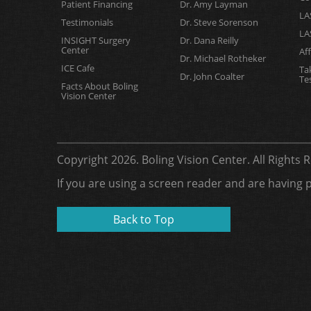
Patient Financing
Dr. Amy Layman
LA
Testimonials
Dr. Steve Sorenson
LA
INSIGHT Surgery
Dr. Dana Reilly
Center
Af
Dr. Michael Rotheker
ICE Cafe
Ta
Dr. John Coalter
Te
Facts About Boling
Vision Center
Copyright 2026. Boling Vision Center. All Rights
If you are using a screen reader and are having 
Back to Top