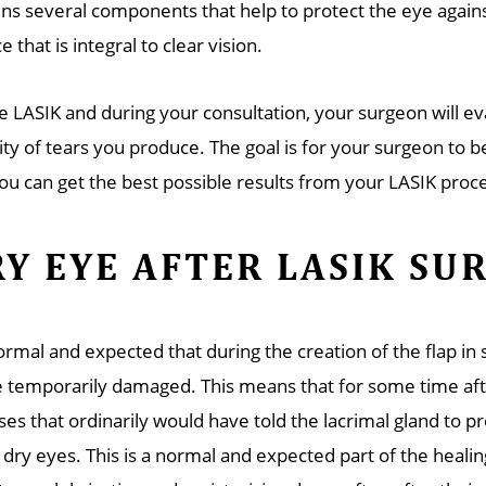
ins several components that help to protect the eye against
e that is integral to clear vision.
e LASIK and during your consultation, your surgeon will e
ity of tears you produce. The goal is for your surgeon to b
you can get the best possible results from your LASIK proc
Y EYE AFTER LASIK SU
normal and expected that during the creation of the flap i
be temporarily damaged. This means that for some time af
ses that ordinarily would have told the lacrimal gland to p
dry eyes. This is a normal and expected part of the healin