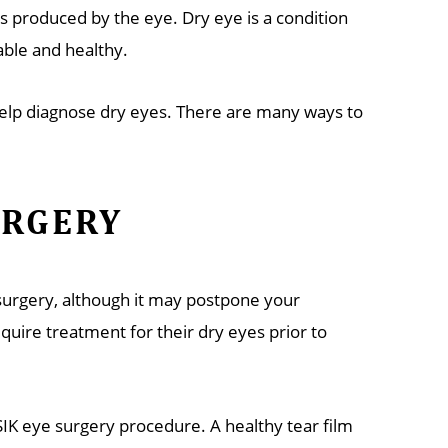
rs produced by the eye. Dry eye is a condition
ble and healthy.
 help diagnose dry eyes. There are many ways to
URGERY
 surgery, although it may postpone your
uire treatment for their dry eyes prior to
SIK eye surgery procedure. A healthy tear film