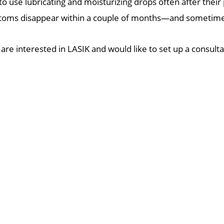
o use lubricating and moisturizing drops often after their
oms disappear within a couple of months—and sometimes
 are interested in LASIK and would like to set up a consult