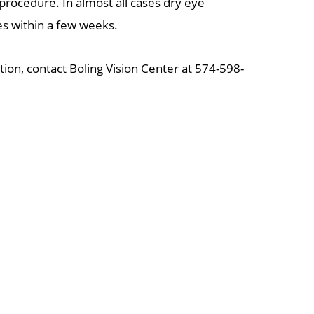
 procedure. In almost all cases dry eye
 within a few weeks.
ation, contact Boling Vision Center at 574-598-