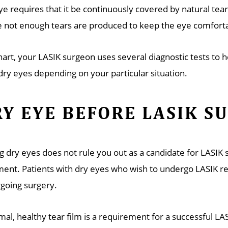
ye requires that it be continuously covered by natural tea
 not enough tears are produced to keep the eye comforta
khart, your LASIK surgeon uses several diagnostic tests to
dry eyes depending on your particular situation.
Y EYE BEFORE LASIK S
g dry eyes does not rule you out as a candidate for LASIK
ment. Patients with dry eyes who wish to undergo LASIK req
going surgery.
mal, healthy tear film is a requirement for a successful LA