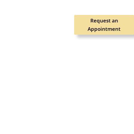
Request an
Appointment