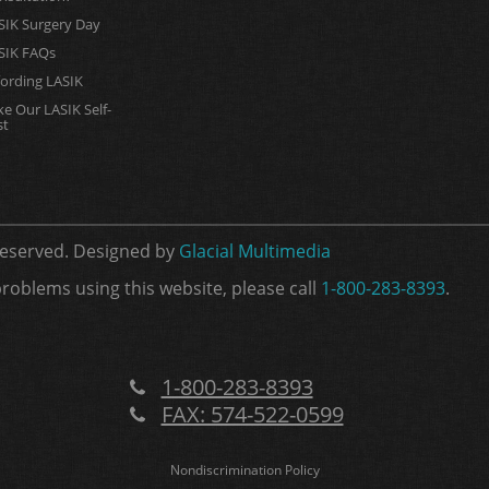
SIK Surgery Day
SIK FAQs
fording LASIK
ke Our LASIK Self-
st
 Reserved. Designed by
Glacial Multimedia
problems using this website, please call
1-800-283-8393
.
1-800-283-8393
FAX: 574-522-0599
Nondiscrimination Policy