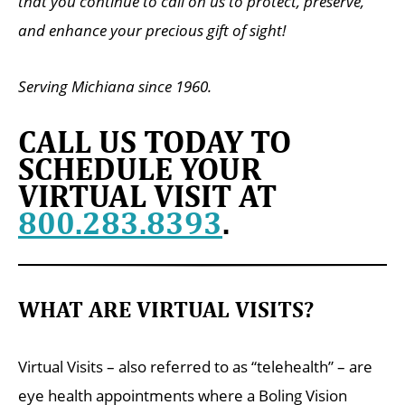
that you continue to call on us to protect, preserve,
and enhance your precious gift of sight!
Serving Michiana since 1960.
CALL US TODAY TO
SCHEDULE YOUR
VIRTUAL VISIT AT
800.283.8393
.
WHAT ARE VIRTUAL VISITS?
Virtual Visits – also referred to as “telehealth” – are
eye health appointments where a Boling Vision