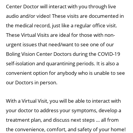
Center Doctor will interact with you through live
audio and/or video! These visits are documented in
the medical record, just like a regular office visit.
These Virtual Visits are ideal for those with non-
urgent issues that need/want to see one of our
Boling Vision Center Doctors during the COVID-19
self-isolation and quarantining periods. It is also a
convenient option for anybody who is unable to see
our Doctors in person.
With a Virtual Visit, you will be able to interact with
your doctor to address your symptoms, develop a
treatment plan, and discuss next steps … all from
the convenience, comfort, and safety of your home!