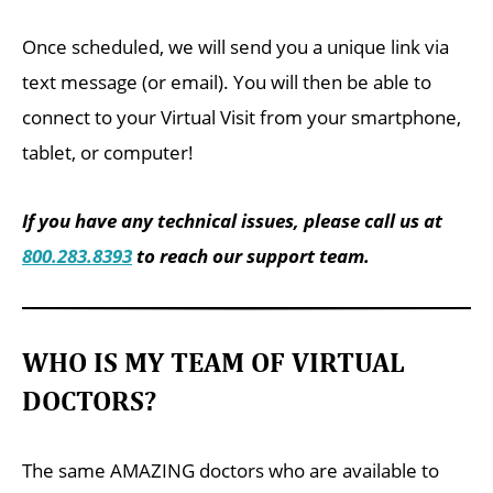
Once scheduled, we will send you a unique link via
text message (or email). You will then be able to
connect to your Virtual Visit from your smartphone,
tablet, or computer!
If you have any technical issues, please call us at
800.283.8393
to reach our support team.
WHO IS MY TEAM OF VIRTUAL
DOCTORS?
The same AMAZING doctors who are available to