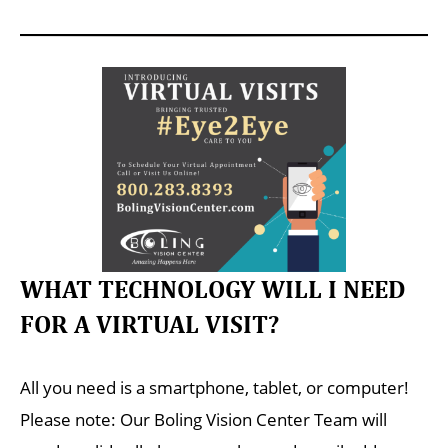
WHAT TECHNOLOGY WILL I NEED
FOR A VIRTUAL VISIT?
All you need is a smartphone, tablet, or computer!
Please note: Our Boling Vision Center Team will