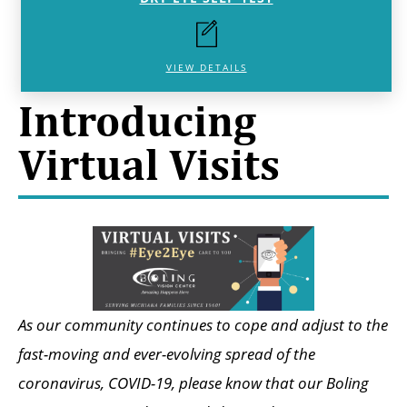
VIEW DETAILS
Introducing
Virtual Visits
As our community continues to cope and adjust to the
fast-moving and ever-evolving spread of the
coronavirus, COVID-19, please know that our Boling