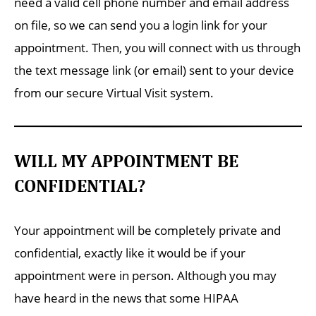
need a valid cell phone number and email address
on file, so we can send you a login link for your
appointment. Then, you will connect with us through
the text message link (or email) sent to your device
from our secure Virtual Visit system.
WILL MY APPOINTMENT BE
CONFIDENTIAL?
Your appointment will be completely private and
confidential, exactly like it would be if your
appointment were in person. Although you may
have heard in the news that some HIPAA