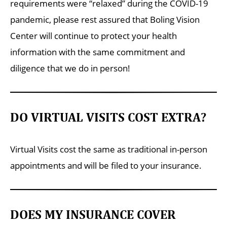
requirements were “relaxed” during the COVID-19
pandemic, please rest assured that Boling Vision
Center will continue to protect your health
information with the same commitment and
diligence that we do in person!
DO VIRTUAL VISITS COST EXTRA?
Virtual Visits cost the same as traditional in-person
appointments and will be filed to your insurance.
DOES MY INSURANCE COVER