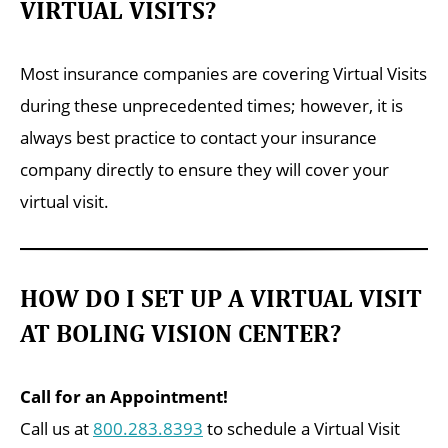
VIRTUAL VISITS?
Most insurance companies are covering Virtual Visits
during these unprecedented times; however, it is
always best practice to contact your insurance
company directly to ensure they will cover your
virtual visit.
HOW DO I SET UP A VIRTUAL VISIT
AT BOLING VISION CENTER?
Call for an Appointment!
Call us at
800.283.8393
to schedule a Virtual Visit