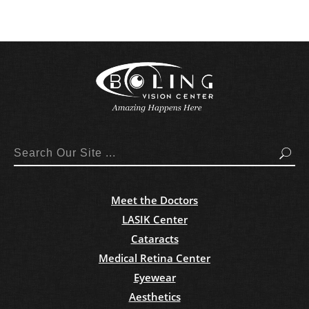
Search
Meet the Doctors
LASIK Center
Cataracts
Medical Retina Center
Eyewear
Aesthetics