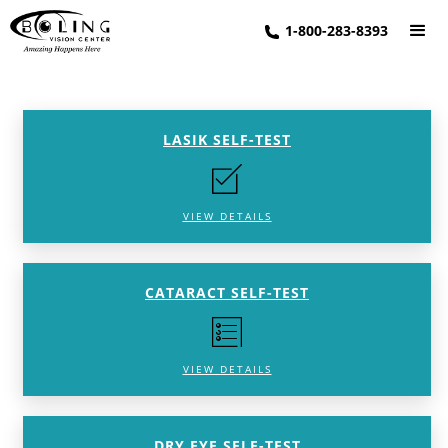
1-800-283-8393
LASIK SELF-TEST
VIEW DETAILS
CATARACT SELF-TEST
VIEW DETAILS
DRY EYE SELF-TEST