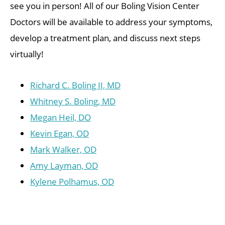
see you in person! All of our Boling Vision Center
Doctors will be available to address your symptoms,
develop a treatment plan, and discuss next steps
virtually!
Richard C. Boling II, MD
Whitney S. Boling, MD
Megan Heil, DO
Kevin Egan, OD
Mark Walker, OD
Amy Layman, OD
Kylene Polhamus, OD