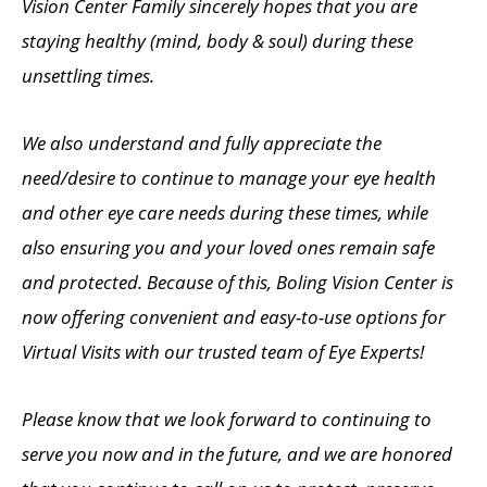
Vision Center Family sincerely hopes that you are
staying healthy (mind, body & soul) during these
unsettling times.
We also understand and fully appreciate the
need/desire to continue to manage your eye health
and other eye care needs during these times, while
also ensuring you and your loved ones remain safe
and protected. Because of this, Boling Vision Center is
now offering convenient and easy-to-use options for
Virtual Visits with our trusted team of Eye Experts!
Please know that we look forward to continuing to
serve you now and in the future, and we are honored