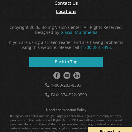
Contact Us
Locations
Copyright 2026. Boling Vision Center. All Rights Reserved.
Designed by
Glacial Multimedia
If you are using a screen reader and are having problems
using this website, please call
1-800-283-8393
.
Back to Top
1-800-283-8393
FAX: 574-522-0599
Nondiscrimination Policy
Boling Vision Center and Insight Surgery Center have agreed to comply with the
provisions of the Federal Civil Rights Act of 1964 and all requirements imposed
pursuant thereto to the end that no person shall, on the grounds of race, color,
national origin, ancestry, age, sex, religious creed, or disability, be excluded from
Request an