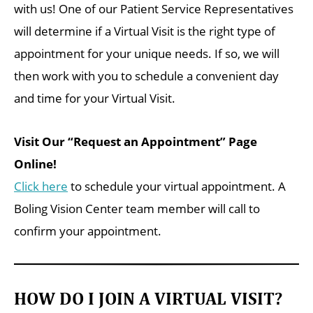
with us! One of our Patient Service Representatives
will determine if a Virtual Visit is the right type of
appointment for your unique needs. If so, we will
then work with you to schedule a convenient day
and time for your Virtual Visit.
Visit Our “Request an Appointment” Page
Online!
Click here
to schedule your virtual appointment. A
Boling Vision Center team member will call to
confirm your appointment.
HOW DO I JOIN A VIRTUAL VISIT?