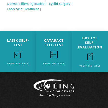
Dermal Fillers/Injectable
Eyelid Surgery
Laser Skin Treatment
DRY EYE
LASIK SELF-
CATARACT
SELF-
TEST
SELF-TEST
EVALUATION
VIEW DETAILS
VIEW DETAILS
VIEW DETAILS