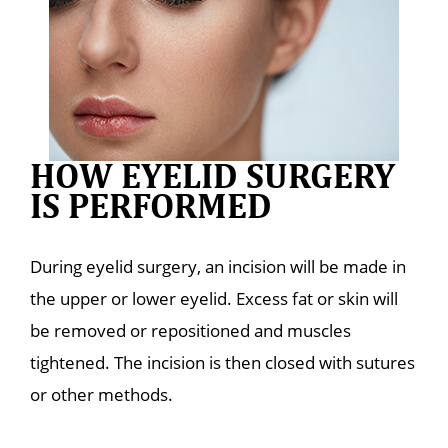
HOW EYELID SURGERY
IS PERFORMED
During eyelid surgery, an incision will be made in
the upper or lower eyelid. Excess fat or skin will
be removed or repositioned and muscles
tightened. The incision is then closed with sutures
or other methods.