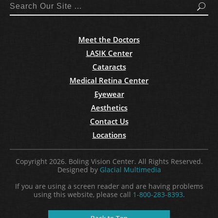
Search
Meet the Doctors
LASIK Center
Cataracts
Medical Retina Center
Eyewear
Aesthetics
Contact Us
Locations
Copyright 2026. Boling Vision Center. All Rights Reserved.
Designed by
Glacial Multimedia
If you are using a screen reader and are having problems
using this website, please call
1-800-283-8393
.