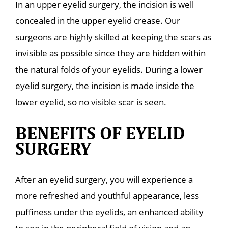
In an upper eyelid surgery, the incision is well
concealed in the upper eyelid crease. Our
surgeons are highly skilled at keeping the scars as
invisible as possible since they are hidden within
the natural folds of your eyelids. During a lower
eyelid surgery, the incision is made inside the
lower eyelid, so no visible scar is seen.
BENEFITS OF EYELID
SURGERY
After an eyelid surgery, you will experience a
more refreshed and youthful appearance, less
puffiness under the eyelids, an enhanced ability