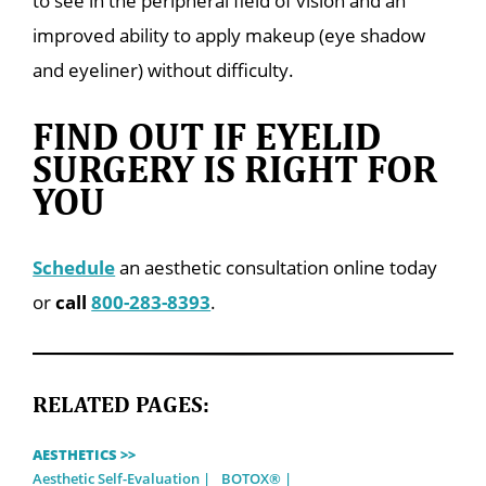
to see in the peripheral field of vision and an
improved ability to apply makeup (eye shadow
and eyeliner) without difficulty.
FIND OUT IF EYELID
SURGERY IS RIGHT FOR
YOU
Schedule
an aesthetic consultation online today
or
call
800-283-8393
.
RELATED PAGES:
AESTHETICS >>
Aesthetic Self-Evaluation
BOTOX®