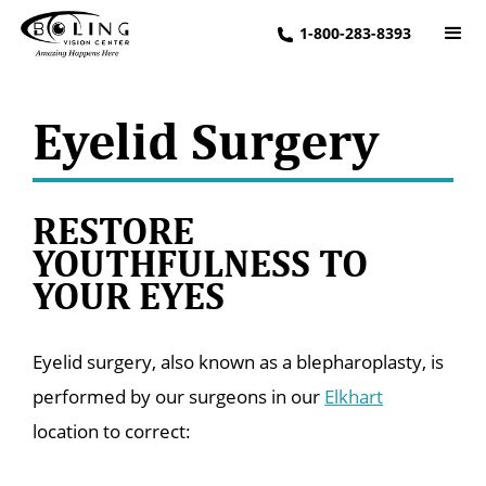
1-800-283-8393
Eyelid Surgery
RESTORE
YOUTHFULNESS TO
YOUR EYES
Eyelid surgery, also known as a blepharoplasty, is
performed by our surgeons in our
Elkhart
location to correct: