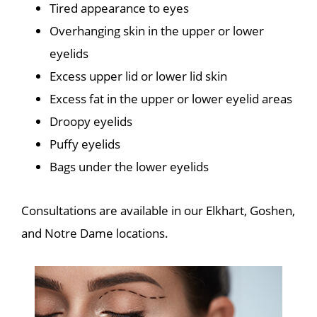
Tired appearance to eyes
Overhanging skin in the upper or lower
eyelids
Excess upper lid or lower lid skin
Excess fat in the upper or lower eyelid areas
Droopy eyelids
Puffy eyelids
Bags under the lower eyelids
Consultations are available in our Elkhart, Goshen,
and Notre Dame locations.