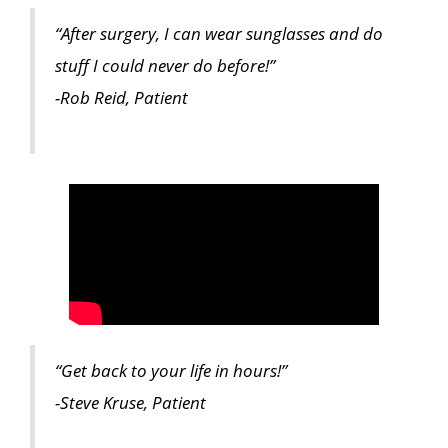
“After surgery, I can wear sunglasses and do
stuff I could never do before!”
-Rob Reid, Patient
“Get back to your life in hours!”
-Steve Kruse, Patient