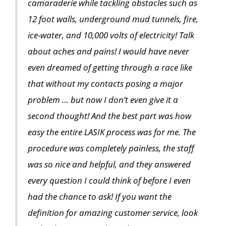
camaraderie while tackling obstacles such as
12 foot walls, underground mud tunnels, fire,
ice-water, and 10,000 volts of electricity! Talk
about aches and pains! I would have never
even dreamed of getting through a race like
that without my contacts posing a major
problem … but now I don’t even give it a
second thought! And the best part was how
easy the entire LASIK process was for me. The
procedure was completely painless, the staff
was so nice and helpful, and they answered
every question I could think of before I even
had the chance to ask! If you want the
definition for amazing customer service, look