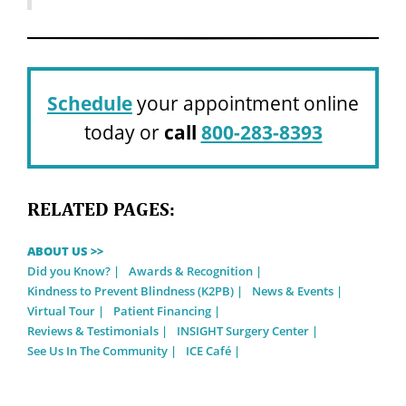
Schedule
your appointment online
today or
call
800-283-8393
RELATED PAGES:
ABOUT US >>
Did you Know?
Awards & Recognition
Kindness to Prevent Blindness (K2PB)
News & Events
Virtual Tour
Patient Financing
Reviews & Testimonials
INSIGHT Surgery Center
See Us In The Community
ICE Café