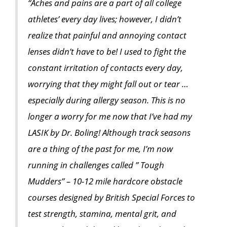
“Aches and pains are a part of all college
athletes’ every day lives; however, I didn’t
realize that painful and annoying contact
lenses didn’t have to be! I used to fight the
constant irritation of contacts every day,
worrying that they might fall out or tear …
especially during allergy season. This is no
longer a worry for me now that I’ve had my
LASIK by Dr. Boling! Although track seasons
are a thing of the past for me, I’m now
running in challenges called ” Tough
Mudders” – 10-12 mile hardcore obstacle
courses designed by British Special Forces to
test strength, stamina, mental grit, and