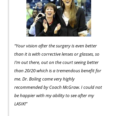
“Your vision after the surgery is even better
than it is with corrective lenses or glasses, so
I’m out there, out on the court seeing better
than 20/20 which is a tremendous benefit for
me. Dr. Boling came very highly
recommended by Coach McGraw. I could not
be happier with my ability to see after my
LASIK!”