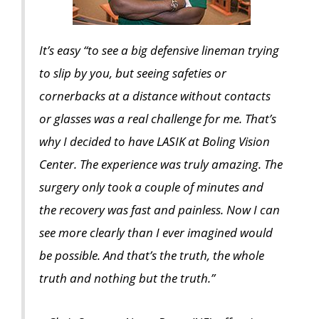
It’s easy “to see a big defensive lineman trying
to slip by you, but seeing safeties or
cornerbacks at a distance without contacts
or glasses was a real challenge for me. That’s
why I decided to have LASIK at Boling Vision
Center. The experience was truly amazing. The
surgery only took a couple of minutes and
the recovery was fast and painless. Now I can
see more clearly than I ever imagined would
be possible. And that’s the truth, the whole
truth and nothing but the truth.”