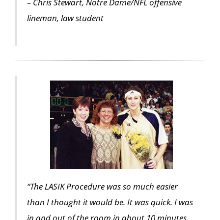
– Chris Stewart, Notre Dame/NFL offensive
lineman, law student
“The LASIK Procedure was so much easier
than I thought it would be. It was quick. I was
in and out of the room in about 10 minutes.