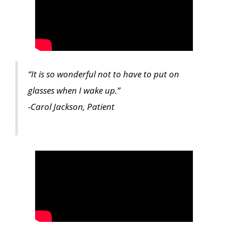
“It is so wonderful not to have to put on
glasses when I wake up.”
-Carol Jackson, Patient