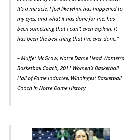
It’s a miracle. I feel like what has happened to
my eyes, and what it has done for me, has
been something that I can’t even explain. It
has been the best thing that I’ve ever done.”
– Muffet McGraw, Notre Dame Head Women’s
Basketball Coach, 2011 Women’s Basketball
Hall of Fame Inductee, Winningest Basketball
Coach in Notre Dame History