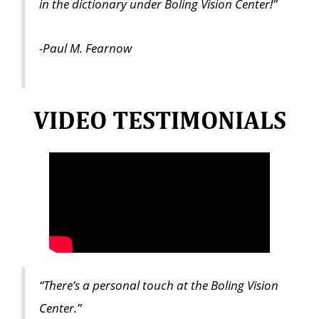
in the dictionary under Boling Vision Center!”
-Paul M. Fearnow
VIDEO TESTIMONIALS
“There’s a personal touch at the Boling Vision
Center.”