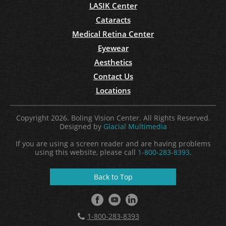
LASIK Center
Cataracts
Medical Retina Center
Eyewear
Aesthetics
Contact Us
Locations
Copyright 2026. Boling Vision Center. All Rights Reserved.
Designed by
Glacial Multimedia
If you are using a screen reader and are having problems
using this website, please call
1-800-283-8393
.
Back to Top
1-800-283-8393