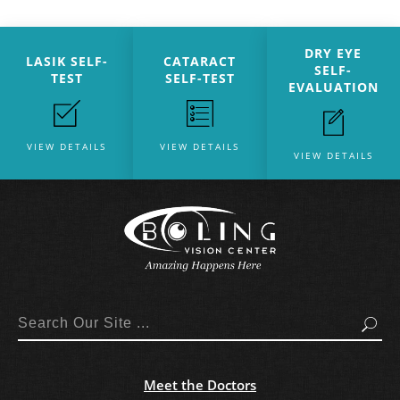
DRY EYE
LASIK SELF-
CATARACT
SELF-
TEST
SELF-TEST
EVALUATION
VIEW DETAILS
VIEW DETAILS
VIEW DETAILS
Search
Meet the Doctors