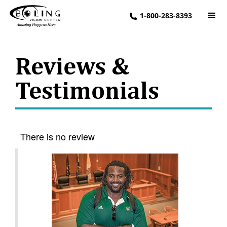
1-800-283-8393
Reviews &
Testimonials
There is no review