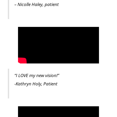
– Nicolle Haley, patient
“I LOVE my new vision!”
-Kathryn Holy, Patient