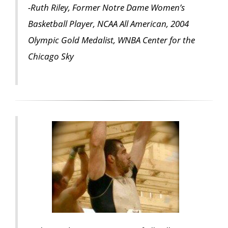
-Ruth Riley, Former Notre Dame Women’s
Basketball Player, NCAA All American, 2004
Olympic Gold Medalist, WNBA Center for the
Chicago Sky