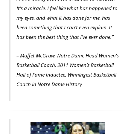
It’s a miracle. I feel like what has happened to
my eyes, and what it has done for me, has
been something that I can’t even explain. It
has been the best thing that I’ve ever done.”
– Muffet McGraw, Notre Dame Head Women’s
Basketball Coach, 2011 Women’s Basketball
Hall of Fame Inductee, Winningest Basketball
Coach in Notre Dame History