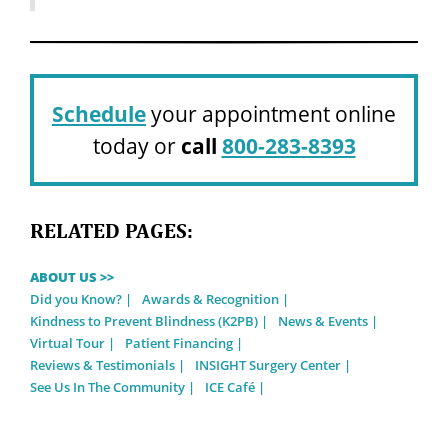
Schedule
your appointment online
today or
call
800-283-8393
RELATED PAGES:
ABOUT US >>
Did you Know?
Awards & Recognition
Kindness to Prevent Blindness (K2PB)
News & Events
Virtual Tour
Patient Financing
Reviews & Testimonials
INSIGHT Surgery Center
See Us In The Community
ICE Café