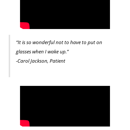
“It is so wonderful not to have to put on
glasses when I wake up.”
-Carol Jackson, Patient