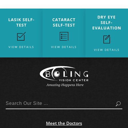
DRY EYE
LASIK SELF-
CATARACT
SELF-
TEST
SELF-TEST
EVALUATION
VIEW DETAILS
VIEW DETAILS
VIEW DETAILS
Search
Meet the Doctors