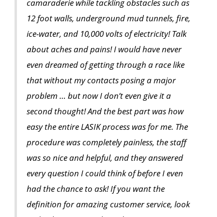
camaraderie while tackling obstacles such as
12 foot walls, underground mud tunnels, fire,
ice-water, and 10,000 volts of electricity! Talk
about aches and pains! I would have never
even dreamed of getting through a race like
that without my contacts posing a major
problem … but now I don’t even give it a
second thought! And the best part was how
easy the entire LASIK process was for me. The
procedure was completely painless, the staff
was so nice and helpful, and they answered
every question I could think of before I even
had the chance to ask! If you want the
definition for amazing customer service, look