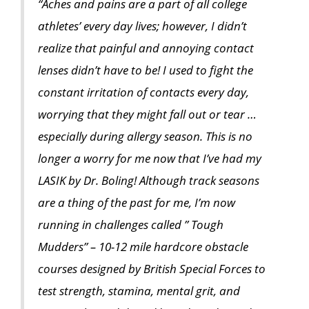
“Aches and pains are a part of all college
athletes’ every day lives; however, I didn’t
realize that painful and annoying contact
lenses didn’t have to be! I used to fight the
constant irritation of contacts every day,
worrying that they might fall out or tear …
especially during allergy season. This is no
longer a worry for me now that I’ve had my
LASIK by Dr. Boling! Although track seasons
are a thing of the past for me, I’m now
running in challenges called ” Tough
Mudders” – 10-12 mile hardcore obstacle
courses designed by British Special Forces to
test strength, stamina, mental grit, and