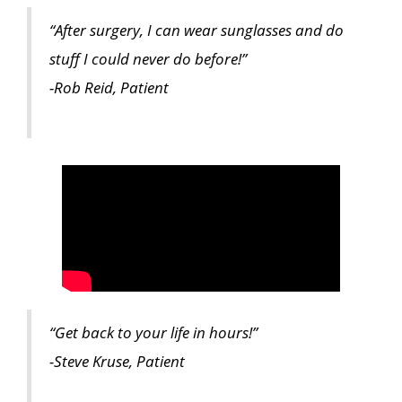
“After surgery, I can wear sunglasses and do
stuff I could never do before!”
-Rob Reid, Patient
“Get back to your life in hours!”
-Steve Kruse, Patient