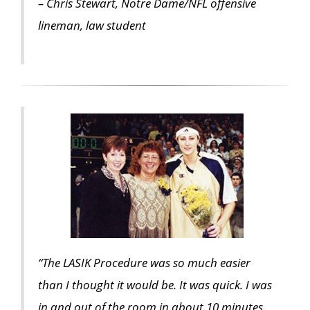
– Chris Stewart, Notre Dame/NFL offensive
lineman, law student
“The LASIK Procedure was so much easier
than I thought it would be. It was quick. I was
in and out of the room in about 10 minutes.