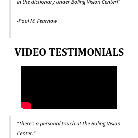
in the dictionary under Boling Vision Center!”
-Paul M. Fearnow
VIDEO TESTIMONIALS
“There’s a personal touch at the Boling Vision
Center.”