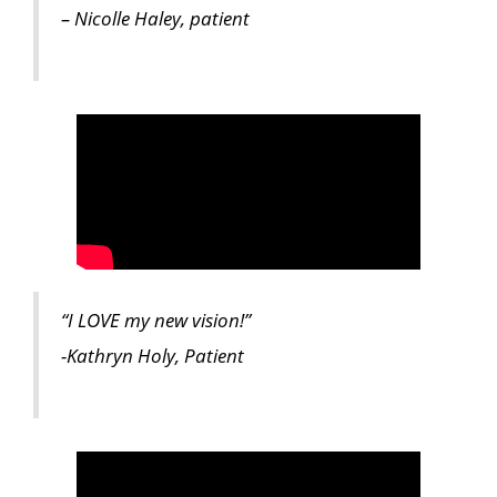
– Nicolle Haley, patient
“I LOVE my new vision!”
-Kathryn Holy, Patient