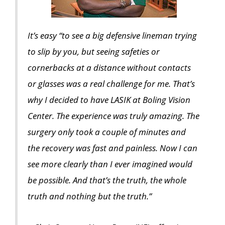
It’s easy “to see a big defensive lineman trying
to slip by you, but seeing safeties or
cornerbacks at a distance without contacts
or glasses was a real challenge for me. That’s
why I decided to have LASIK at Boling Vision
Center. The experience was truly amazing. The
surgery only took a couple of minutes and
the recovery was fast and painless. Now I can
see more clearly than I ever imagined would
be possible. And that’s the truth, the whole
truth and nothing but the truth.”