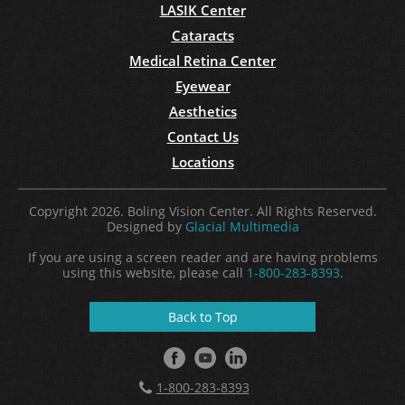
LASIK Center
Cataracts
Medical Retina Center
Eyewear
Aesthetics
Contact Us
Locations
Copyright 2026. Boling Vision Center. All Rights Reserved.
Designed by
Glacial Multimedia
If you are using a screen reader and are having problems
using this website, please call
1-800-283-8393
.
Back to Top
1-800-283-8393