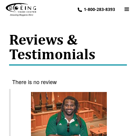
1-800-283-8393
Reviews &
Testimonials
There is no review