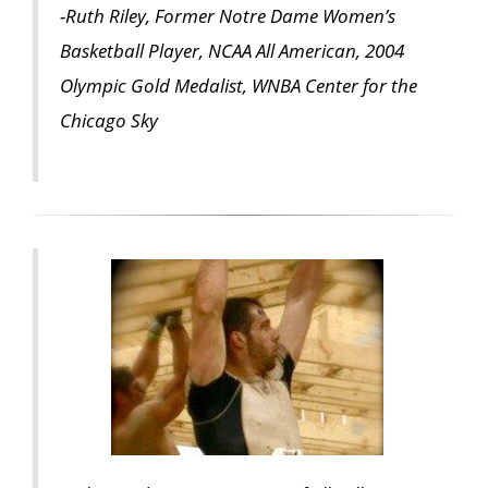
-Ruth Riley, Former Notre Dame Women’s
Basketball Player, NCAA All American, 2004
Olympic Gold Medalist, WNBA Center for the
Chicago Sky