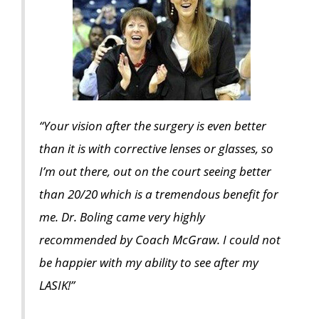
“Your vision after the surgery is even better
than it is with corrective lenses or glasses, so
I’m out there, out on the court seeing better
than 20/20 which is a tremendous benefit for
me. Dr. Boling came very highly
recommended by Coach McGraw. I could not
be happier with my ability to see after my
LASIK!”